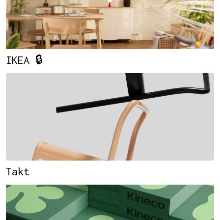
IKEA 🔒
Takt