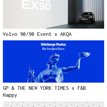
Volvo 90/90 Event x AKQA
GP & THE NEW YORK TIMES x F&B
Happy