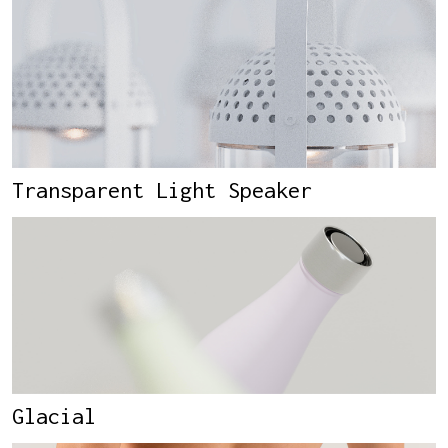
Transparent Light Speaker
Glacial