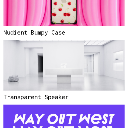
Nudient Bumpy Case
Transparent Speaker