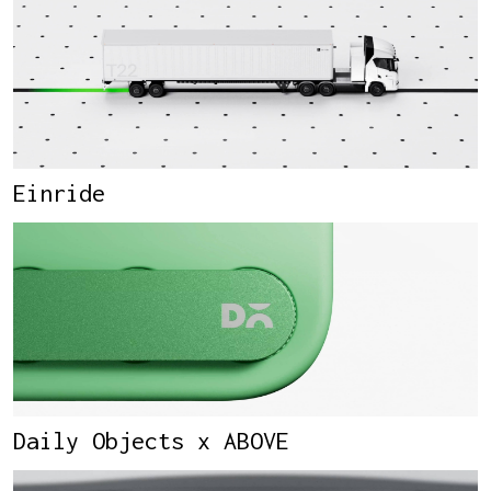
Einride
Daily Objects x ABOVE