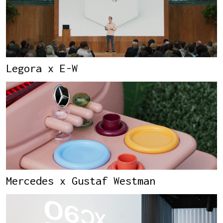
Legora x E-W
Mercedes x Gustaf Westman