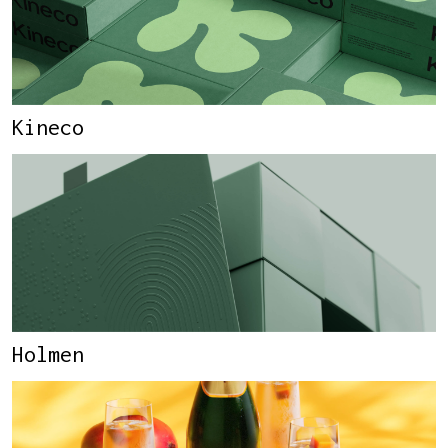
Kineco
Holmen