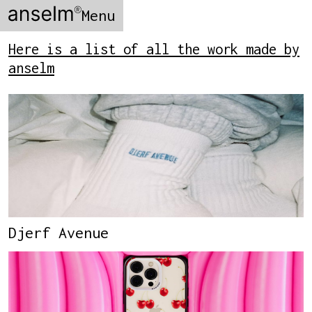
Menu
Here is a list of all the work made by
anselm
Djerf Avenue