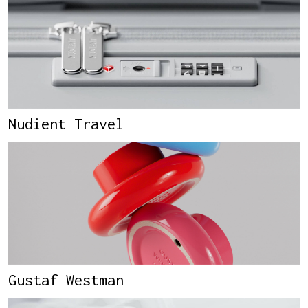
Nudient Travel
Gustaf Westman