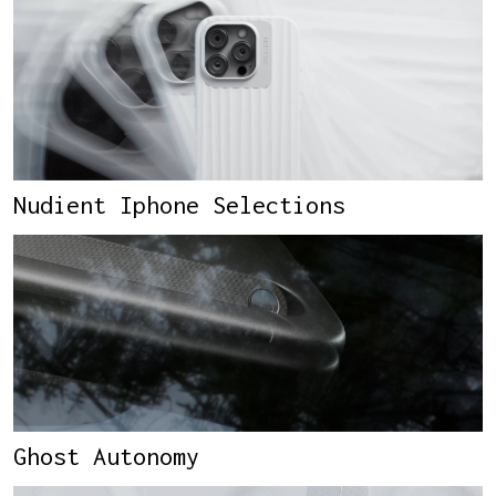
Nudient Iphone Selections
Ghost Autonomy