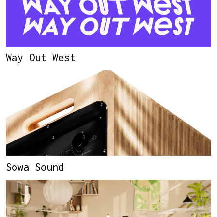
Way Out West
Sowa Sound