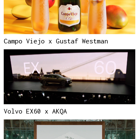
Campo Viejo x Gustaf Westman
Volvo EX60 x AKQA