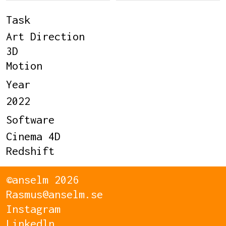
Task
Art Direction
3D
Motion
Year
2022
Software
Cinema 4D
Redshift
©anselm 2026
Rasmus@anselm.se
Instagram
Linkedln