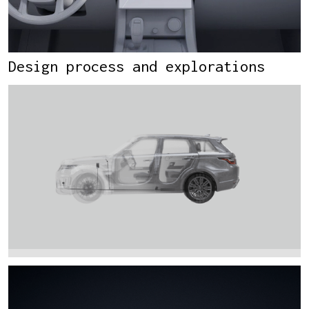
Design process and explorations