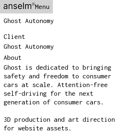
Menu
Ghost Autonomy
Client
Ghost Autonomy
About
Ghost is dedicated to bringing
safety and freedom to consumer
cars at scale. Attention-free
self-driving for the next
generation of consumer cars.
3D production and art direction
for website assets.