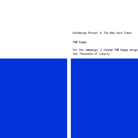
Göteborgs Posten
&
The New York Times
F&B Happy
For the campaign, I helped F&B Happy merge
the ‘Poseidon of Liberty.’