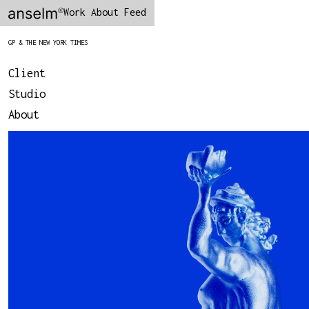
Work
About
Feed
GP & THE NEW YORK TIMES
Client
Studio
About