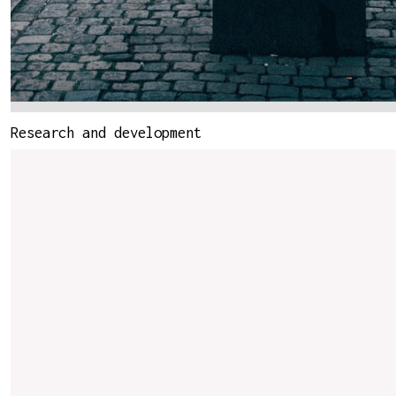
Research and development