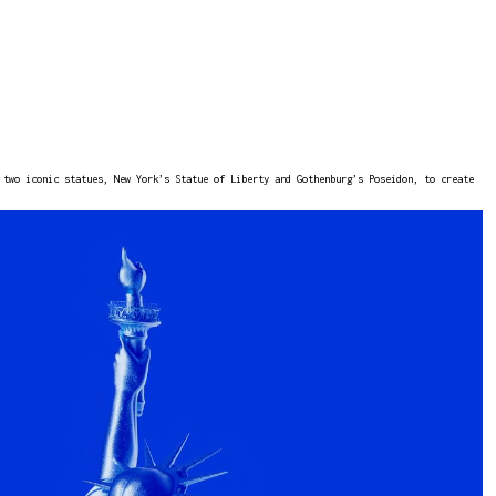
 two iconic statues, New York’s Statue of Liberty and Gothenburg’s Poseidon, to create